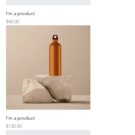
I'm a product
Price
$40.00
I'm a product
Price
$130.00