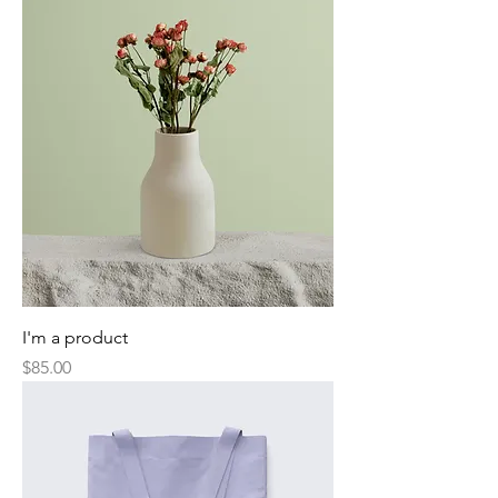
I'm a product
Price
$85.00