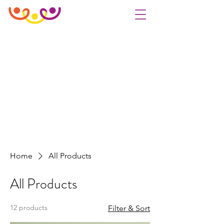
Home
All Products
All Products
12 products
Filter & Sort