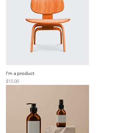
I'm a product
Price
$15.00