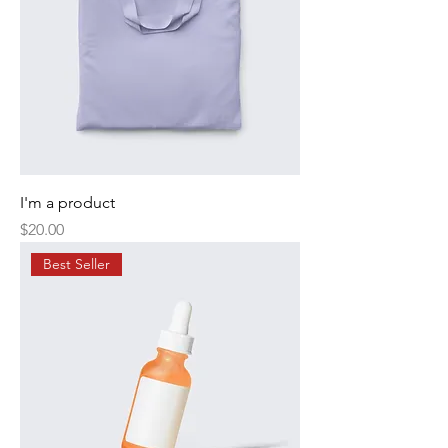
I'm a product
Price
$20.00
Best Seller