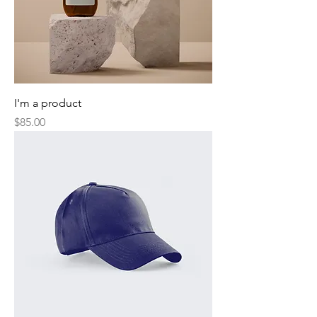
I'm a product
Price
$85.00