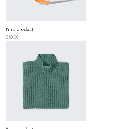
I'm a product
Price
$10.00