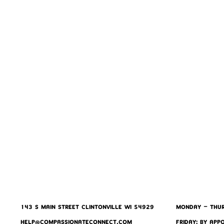
143 S MAIN STREET CLINTONVILLE WI 54929
MONDAY - THUR
HELP@COMPASSIONATECONNECT.COM
FRIDAY: BY APP