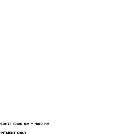
SDAY: 10:00 AM - 4:00 PM
OINTMENT ONLY