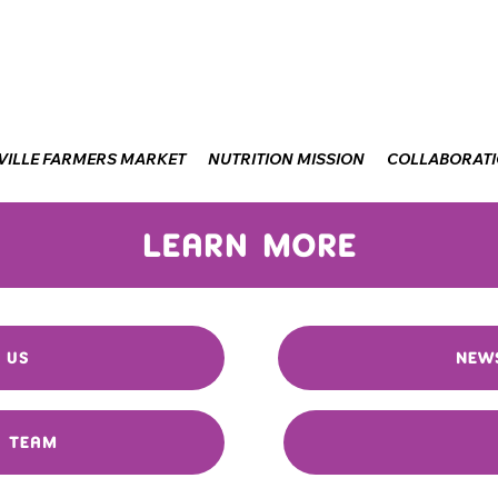
VILLE FARMERS MARKET
NUTRITION MISSION
COLLABORAT
LEARN MORE
 US
NEW
R TEAM