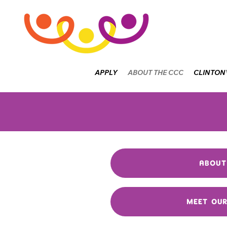
APPLY
ABOUT THE CCC
CLINTON
ABOUT
MEET OU