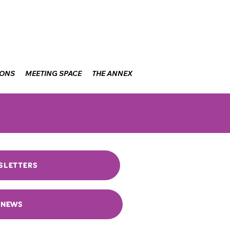
IONS
MEETING SPACE
THE ANNEX
SLETTERS
NEWS