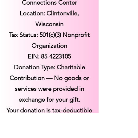
Connections Center
Location: Clintonville,
Wisconsin
Tax Status: 501(c)(3) Nonprofit
Organization
EIN:
85-4223105
Donation Type: Charitable
Contribution — No goods or
services were provided in
exchange for your gift.
Your donation is tax-deductible
to the fullest extent allowed by
law.