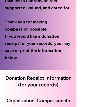
families in Clintonville feel
supported, valued, and cared for.
Thank you for making
compassion possible.
If you would like a donation
receipt for your records, you may
save or print the information
below.
Donation Receipt Information
(for your records)
Organization: Compassionate