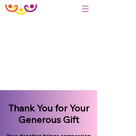
Thank You for Your
Generous Gift
Your donation brings compassion