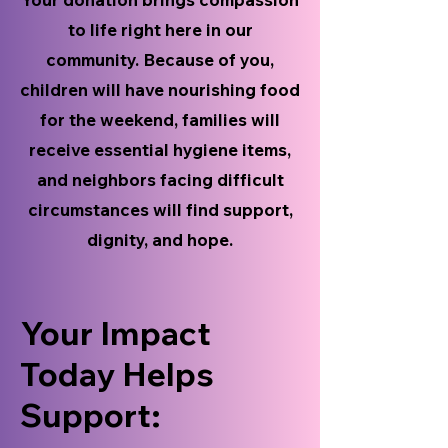
to life right here in our
community. Because of you,
children will have nourishing food
for the weekend, families will
receive essential hygiene items,
and neighbors facing difficult
circumstances will find support,
dignity, and hope.
Your Impact
Today Helps
Support: