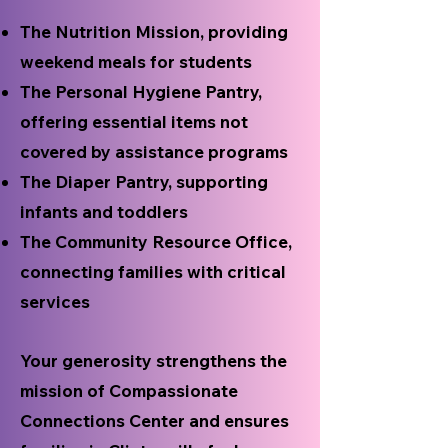
The Nutrition Mission, providing
weekend meals for students
The Personal Hygiene Pantry,
offering essential items not
covered by assistance programs
The Diaper Pantry, supporting
infants and toddlers
The Community Resource Office,
connecting families with critical
services
Your generosity strengthens the
mission of Compassionate
Connections Center and ensures