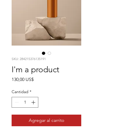
SKU: 284215376135191
I'm a product
Precio
130,00 US$
Cantidad
*
Agregar al carrito