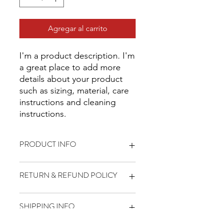
Agregar al carrito
I'm a product description. I'm 
a great place to add more 
details about your product 
such as sizing, material, care 
instructions and cleaning 
instructions.
PRODUCT INFO
I'm a product detail. I'm a great place
RETURN & REFUND POLICY
to add more information about your
product such as sizing, material, care
and cleaning instructions. This is also
I’m a Return and Refund policy. I’m a
SHIPPING INFO
a great space to write what makes
great place to let your customers