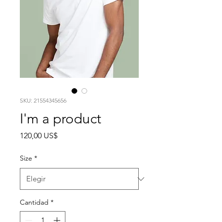
SKU: 21554345656
I'm a product
Precio
120,00 US$
Size
*
Cantidad
*