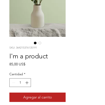
SKU: 364215376135191
I'm a product
Precio
85,00 US$
Cantidad
*
Agregar al carrito